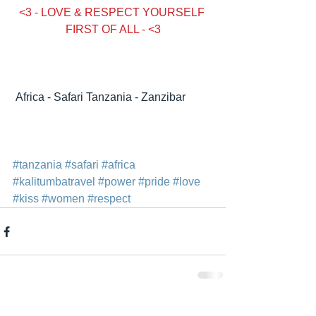
<3 - LOVE & RESPECT YOURSELF 
FIRST OF ALL - <3
Condividi
Africa - Safari Tanzania - Zanzibar
#tanzania
#safari
#africa
#kalitumbatravel
#power
#pride
#love
#kiss
#women
#respect