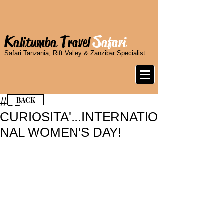
K
T
S
alitumba
ravel
afari
Safari Tanzania, Rift Valley & Zanzibar Specialist
#53 -
BACK
CURIOSITA'...INTERNATIO
NAL WOMEN'S DAY!