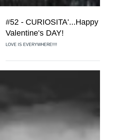
#52 - CURIOSITA'...Happy
Valentine's DAY!
LOVE IS EVERYWHERE!!!!