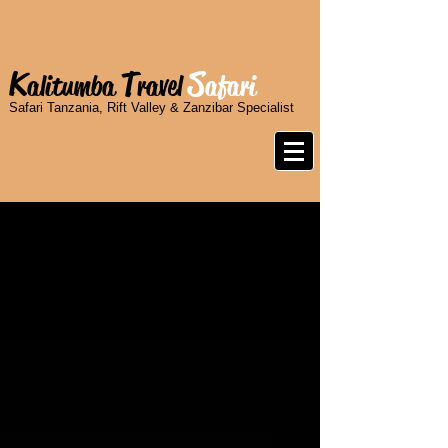
K
T
S
alitumba
ravel
afari
Safari Tanzania, Rift Valley & Zanzibar Specialist