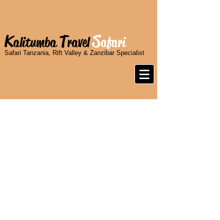
K
T
S
alitumba
ravel
afari
Safari Tanzania, Rift Valley & Zanzibar Specialist