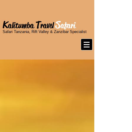
K
T
S
alitumba
ravel
afari
Safari Tanzania, Rift Valley & Zanzibar Specialist